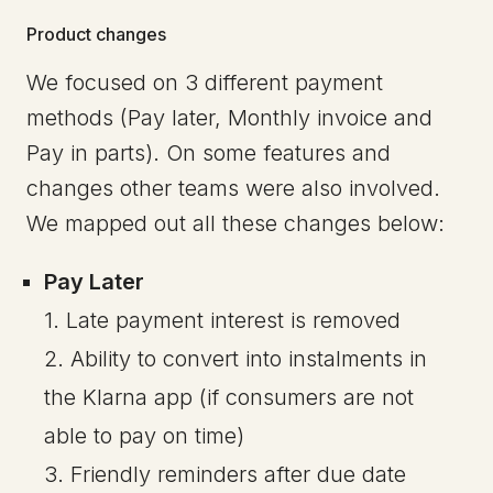
Product changes
We focused on 3 different payment
methods (Pay later, Monthly invoice and
Pay in parts). On some features and
changes other teams were also involved.
We mapped out all these changes below:
Pay Later
1. Late payment interest is removed
2. Ability to convert into instalments in
the Klarna app (if consumers are not
able to pay on time)
3. Friendly reminders after due date