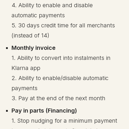
4. Ability to enable and disable
automatic payments
5. 30 days credit time for all merchants
(instead of 14)
Monthly invoice
1. Ability to convert into instalments in
Klarna app
2. Ability to enable/disable automatic
payments
3. Pay at the end of the next month
Pay in parts (Financing)
1. Stop nudging for a minimum payment