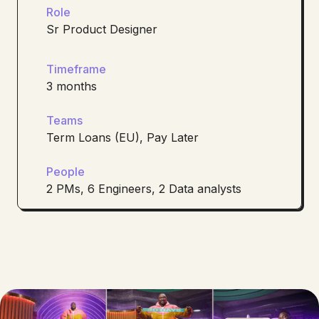
Role
Sr Product Designer
Timeframe
3 months
Teams
Term Loans (EU), Pay Later
People
2 PMs, 6 Engineers, 2 Data analysts