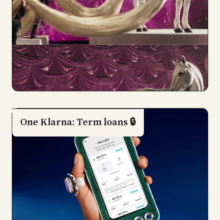
One Klarna: Term loans 🔒