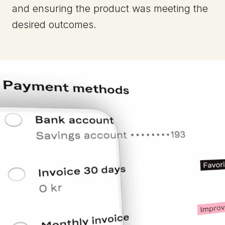
and ensuring the product was meeting the
desired outcomes.