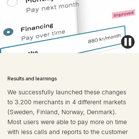
Results and learnings
We successfully launched these changes
to 3.200 merchants in 4 different markets
(Sweden, Finland, Norway, Denmark).
Most users were able to pay more on time
with less calls and reports to the customer