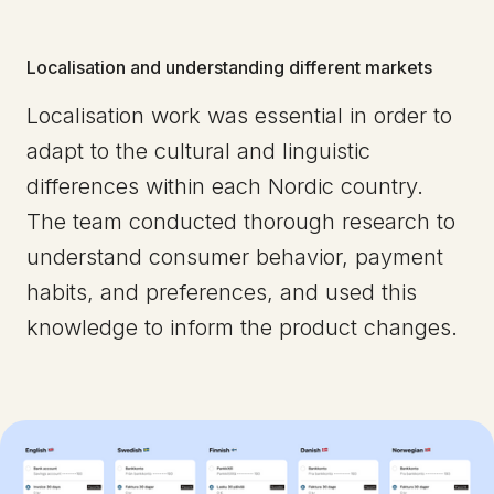
Localisation and understanding different markets
Localisation work was essential in order to
adapt to the cultural and linguistic
differences within each Nordic country.
The team conducted thorough research to
understand consumer behavior, payment
habits, and preferences, and used this
knowledge to inform the product changes.