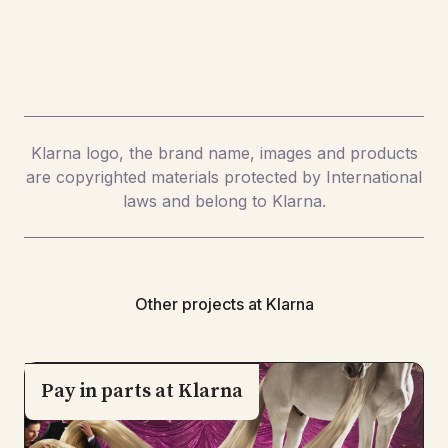
Klarna logo, the brand name, images and products
are copyrighted materials protected by International
laws and belong to Klarna.
Other projects at Klarna
Pay in parts at Klarna