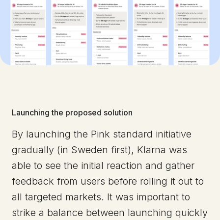
Launching the proposed solution
By launching the Pink standard initiative
gradually (in Sweden first), Klarna was
able to see the initial reaction and gather
feedback from users before rolling it out to
all targeted markets. It was important to
strike a balance between launching quickly