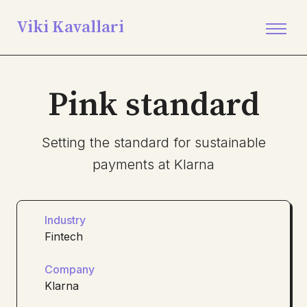
Viki Kavallari
Pink standard
Setting the standard for sustainable
payments at Klarna
Industry
Fintech
Company
Klarna