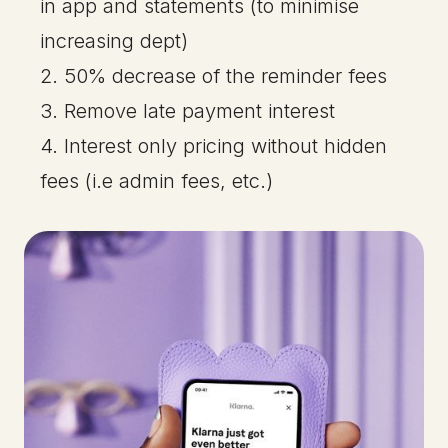
in app and statements (to minimise
increasing dept)
2. 50% decrease of the reminder fees
3. Remove late payment interest
4. Interest only pricing without hidden
fees (i.e admin fees, etc.)