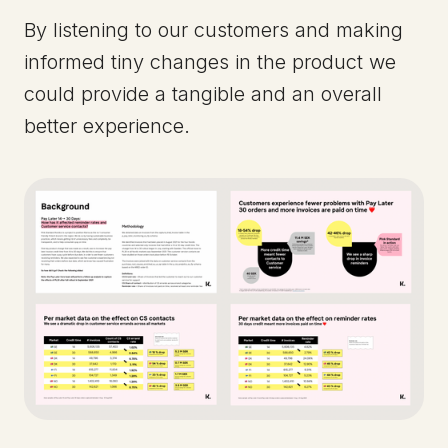
By listening to our customers and making
informed tiny changes in the product we
could provide a tangible and an overall
better experience.