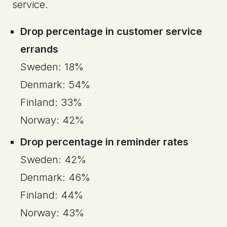
service.
Drop percentage in customer service
errands
Sweden: 18%
Denmark: 54%
Finland: 33%
Norway: 42%
Drop percentage in reminder rates
Sweden: 42%
Denmark: 46%
Finland: 44%
Norway: 43%