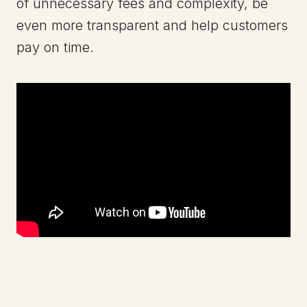
of unnecessary fees and complexity, be
even more transparent and help customers
pay on time.