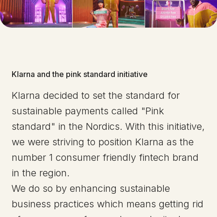
Klarna and the pink standard initiative
Klarna decided to set the standard for
sustainable payments called "Pink
standard" in the Nordics. With this initiative,
we were striving to position Klarna as the
number 1 consumer friendly fintech brand
in the region.
We do so by enhancing sustainable
business practices which means getting rid