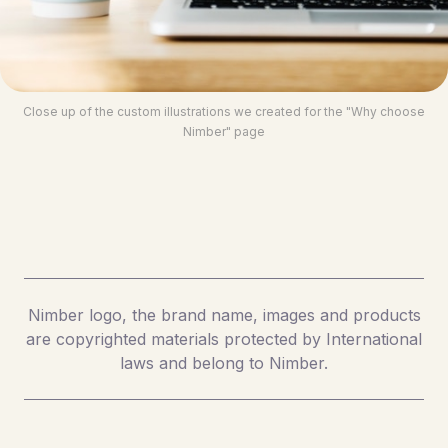
Close up of the custom illustrations we created for the "Why choose
Nimber" page
Nimber logo, the brand name, images and products
are copyrighted materials protected by International
laws and belong to Nimber.