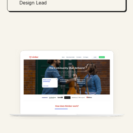
Design Lead