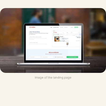
Image of the landing page