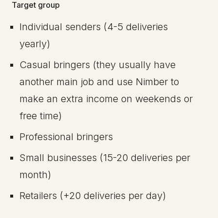
Target group
Individual senders (4-5 deliveries
yearly)
Casual bringers (they usually have
another main job and use Nimber to
make an extra income on weekends or
free time)
Professional bringers
Small businesses (15-20 deliveries per
month)
Retailers (+20 deliveries per day)