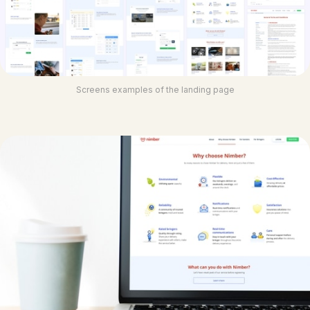
Screens examples of the landing page