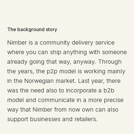
The background story
Nimber is a community delivery service
where you can ship anything with someone
already going that way, anyway. Through
the years, the p2p model is working mainly
in the Norwegian market. Last year, there
was the need also to incorporate a b2b
model and communicate in a more precise
way that Nimber from now own can also
support businesses and retailers.