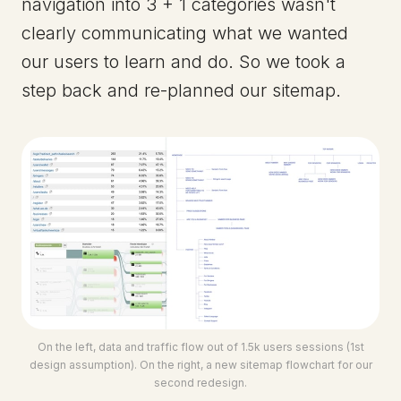
navigation into 3 + 1 categories wasn't
clearly communicating what we wanted
our users to learn and do. So we took a
step back and re-planned our sitemap.
On the left, data and traffic flow out of 1.5k users sessions (1st
design assumption). On the right, a new sitemap flowchart for our
second redesign.