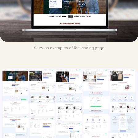
Screens examples of the landing page