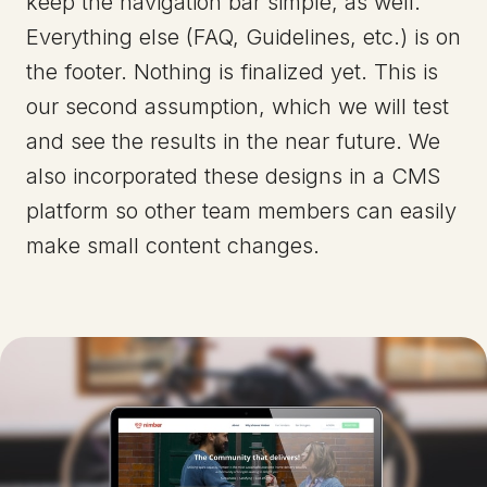
keep the navigation bar simple, as well.
Everything else (FAQ, Guidelines, etc.) is on
the footer. Nothing is finalized yet. This is
our second assumption, which we will test
and see the results in the near future. We
also incorporated these designs in a CMS
platform so other team members can easily
make small content changes.