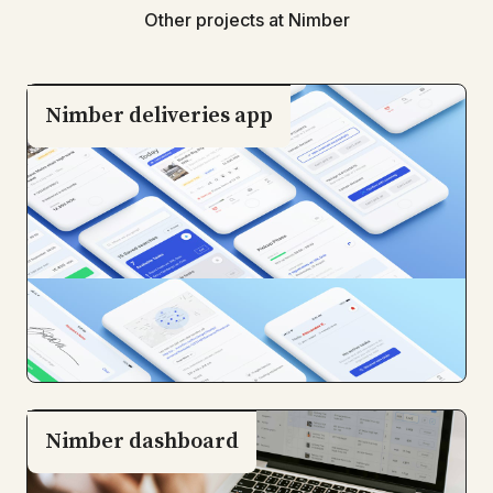
Other projects at Nimber
Nimber deliveries app
Nimber dashboard