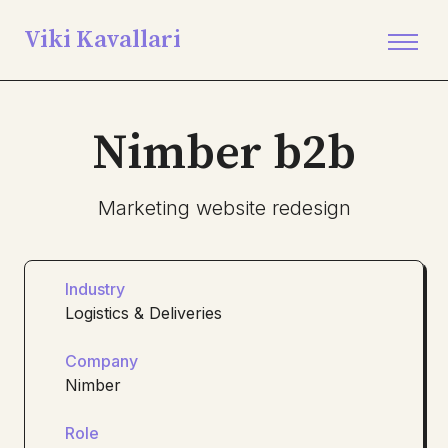
Viki Kavallari
Nimber b2b
Marketing website redesign
Industry
Logistics & Deliveries
Company
Nimber
Role