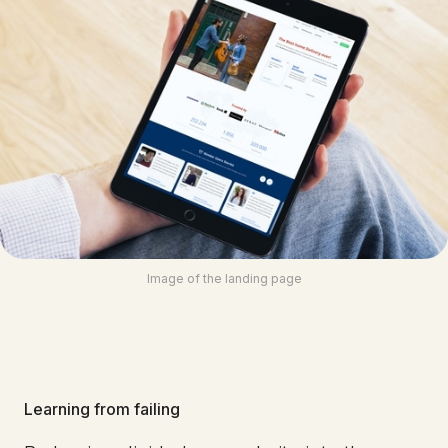
Image of the landing page
Learning from failing