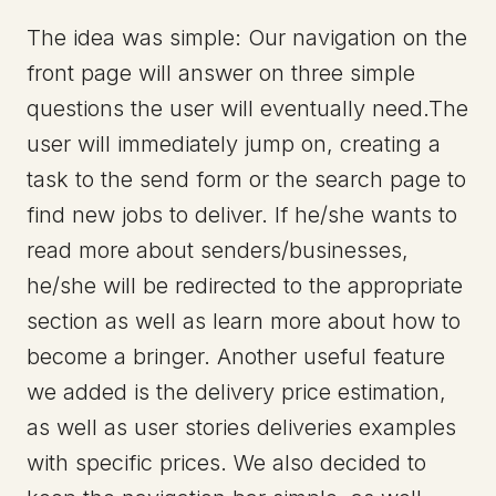
The idea was simple: Our navigation on the
front page will answer on three simple
questions the user will eventually need.The
user will immediately jump on, creating a
task to the send form or the search page to
find new jobs to deliver. If he/she wants to
read more about senders/businesses,
he/she will be redirected to the appropriate
section as well as learn more about how to
become a bringer. Another useful feature
we added is the delivery price estimation,
as well as user stories deliveries examples
with specific prices. We also decided to