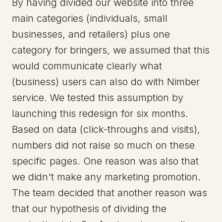
By having divided our website into three
main categories (individuals, small
businesses, and retailers) plus one
category for bringers, we assumed that this
would communicate clearly what
(business) users can also do with Nimber
service. We tested this assumption by
launching this redesign for six months.
Based on data (click-throughs and visits),
numbers did not raise so much on these
specific pages. One reason was also that
we didn't make any marketing promotion.
The team decided that another reason was
that our hypothesis of dividing the