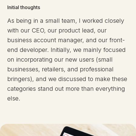
Initial thoughts
As being in a small team, I worked closely
with our CEO, our product lead, our
business account manager, and our front-
end developer. Initially, we mainly focused
on incorporating our new users (small
businesses, retailers, and professional
bringers), and we discussed to make these
categories stand out more than everything
else.