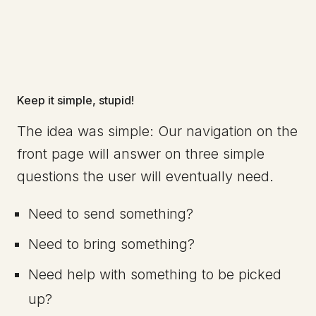
Keep it simple, stupid!
The idea was simple: Our navigation on the
front page will answer on three simple
questions the user will eventually need.
Need to send something?
Need to bring something?
Need help with something to be picked
up?