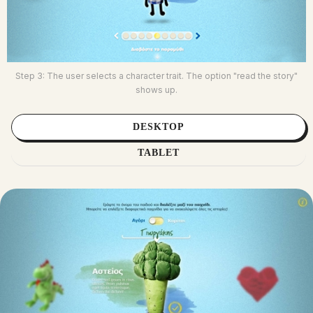
Step 3: The user selects a character trait. The option "read the story"
shows up.
DESKTOP
TABLET