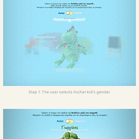
Step 1: The user selects his/her kid's gender.