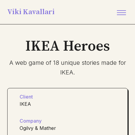
Viki Kavallari
IKEA Heroes
A web game of 18 unique stories made for
IKEA.
Client
IKEA
Company
Ogilvy & Mather