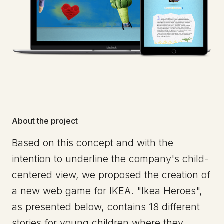
About the project
Based on this concept and with the
intention to underline the company's child-
centered view, we proposed the creation of
a new web game for IKEA. "Ikea Heroes",
as presented below, contains 18 different
stories for young children where they