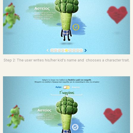
Step 2: The user writes his/her kid's name and chooses a character trait.