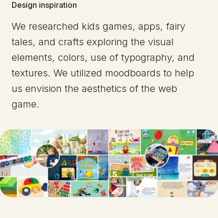
Design inspiration
We researched kids games, apps, fairy
tales, and crafts exploring the visual
elements, colors, use of typography, and
textures. We utilized moodboards to help
us envision the aesthetics of the web
game.