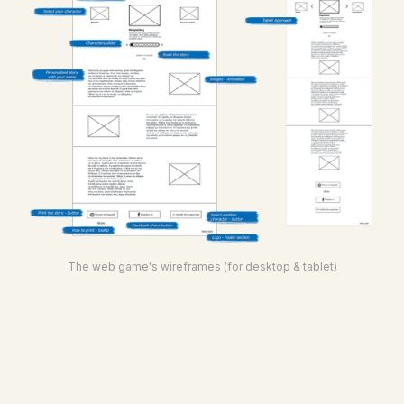
The web game's wireframes (for desktop & tablet)