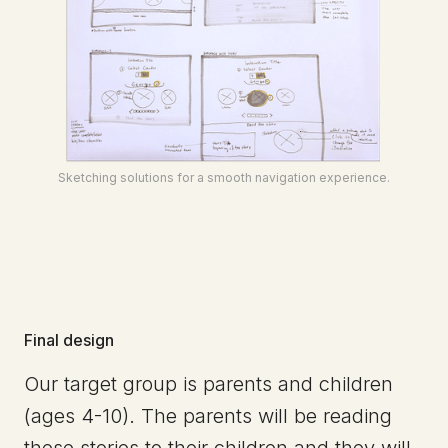
Sketching solutions for a smooth navigation experience.
Final design
Our target group is parents and children
(ages 4-10). The parents will be reading
these stories to their children and they will