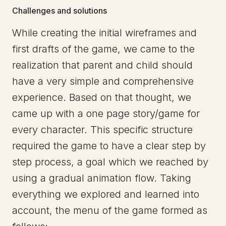
Challenges and solutions
While creating the initial wireframes and
first drafts of the game, we came to the
realization that parent and child should
have a very simple and comprehensive
experience. Based on that thought, we
came up with a one page story/game for
every character. This specific structure
required the game to have a clear step by
step process, a goal which we reached by
using a gradual animation flow. Taking
everything we explored and learned into
account, the menu of the game formed as