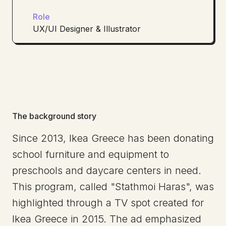
Role
UX/UI Designer & Illustrator
The background story
Since 2013, Ikea Greece has been donating
school furniture and equipment to
preschools and daycare centers in need.
This program, called "Stathmoi Haras", was
highlighted through a TV spot created for
Ikea Greece in 2015. The ad emphasized