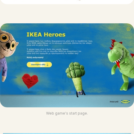
Web game's start page.