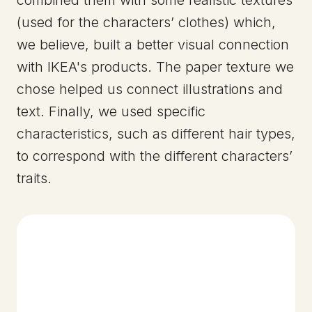
(used for the characters’ clothes) which,
we believe, built a better visual connection
with IKEA's products. The paper texture we
chose helped us connect illustrations and
text. Finally, we used specific
characteristics, such as different hair types,
to correspond with the different characters’
traits.