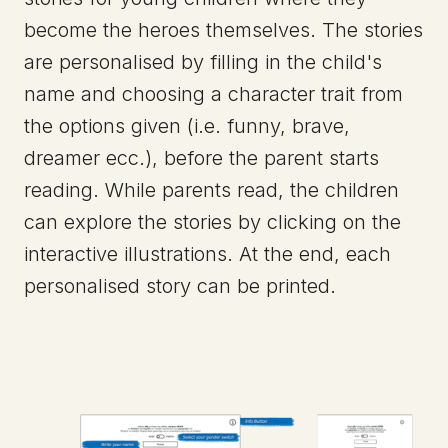
become the heroes themselves. The stories
are personalised by filling in the child's
name and choosing a character trait from
the options given (i.e. funny, brave,
dreamer ecc.), before the parent starts
reading. While parents read, the children
can explore the stories by clicking on the
interactive illustrations. At the end, each
personalised story can be printed.