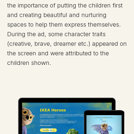
the importance of putting the children first
and creating beautiful and nurturing
spaces to help them express themselves.
During the ad, some character traits
(creative, brave, dreamer etc.) appeared on
the screen and were attributed to the
children shown.