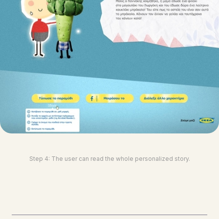
Step 4: The user can read the whole personalized story.