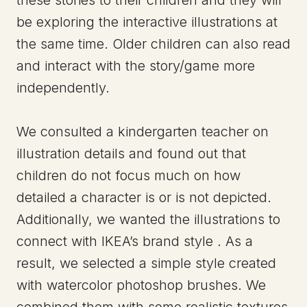
be exploring the interactive illustrations at
the same time. Older children can also read
and interact with the story/game more
independently.
We consulted a kindergarten teacher on
illustration details and found out that
children do not focus much on how
detailed a character is or is not depicted.
Additionally, we wanted the illustrations to
connect with IKEA’s brand style . As a
result, we selected a simple style created
with watercolor photoshop brushes. We
combined them with some realistic textures