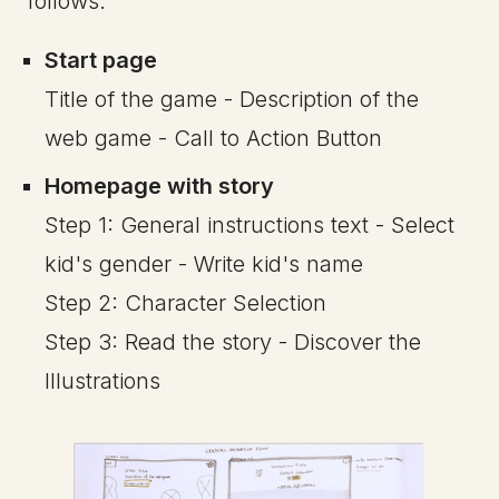
follows:
Start page
Title of the game - Description of the
web game - Call to Action Button
Homepage with story
Step 1: General instructions text - Select
kid's gender - Write kid's name
Step 2: Character Selection
Step 3: Read the story - Discover the
Illustrations