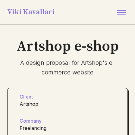
Viki Kavallari
Artshop e-shop
A design proposal for Artshop's e-
commerce website
Client
Artshop
Company
Freelancing