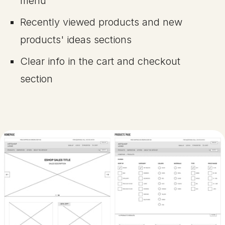
menu
Recently viewed products and new
products' ideas sections
Clear info in the cart and checkout
section