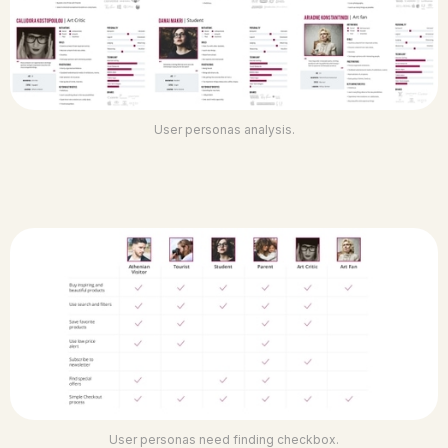
User personas analysis.
User personas need finding checkbox.