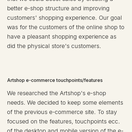
better e-shop structure and improving
customers' shopping experience. Our goal
was for the customers of the online shop to
have a pleasant shopping experience as
did the physical store's customers.
Artshop e-commerce touchpoints/features
We researched the Artshop's e-shop
needs. We decided to keep some elements
of the previous e-commerce site. To stay
focused on the features, touchpoints ecc.
of the desktop and mobile version of the e-