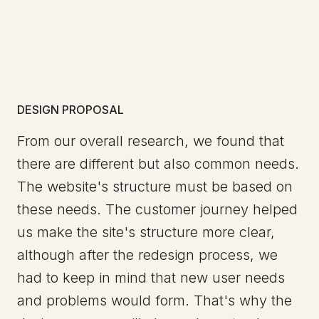
DESIGN PROPOSAL
From our overall research, we found that
there are different but also common needs.
The website's structure must be based on
these needs. The customer journey helped
us make the site's structure more clear,
although after the redesign process, we
had to keep in mind that new user needs
and problems would form. That's why the