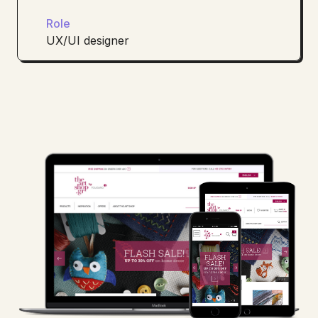
Role
UX/UI designer