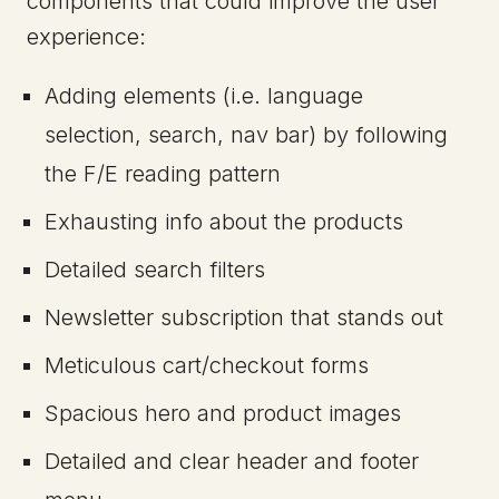
components that could improve the user
experience:
Adding elements (i.e. language
selection, search, nav bar) by following
the F/E reading pattern
Exhausting info about the products
Detailed search filters
Newsletter subscription that stands out
Meticulous cart/checkout forms
Spacious hero and product images
Detailed and clear header and footer