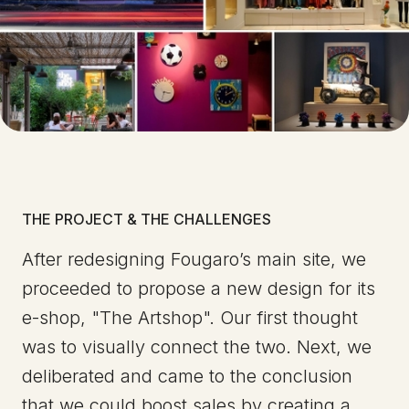
THE PROJECT & THE CHALLENGES
After redesigning Fougaro’s main site, we
proceeded to propose a new design for its
e-shop, "The Artshop". Our first thought
was to visually connect the two. Next, we
deliberated and came to the conclusion
that we could boost sales by creating a