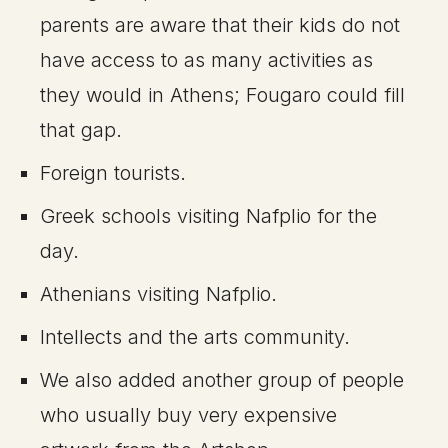
parents are aware that their kids do not
have access to as many activities as
they would in Athens; Fougaro could fill
that gap.
Foreign tourists.
Greek schools visiting Nafplio for the
day.
Athenians visiting Nafplio.
Intellects and the arts community.
We also added another group of people
who usually buy very expensive