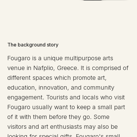
The background story
Fougaro is a unique multipurpose arts
venue in Nafplio, Greece. It is comprised of
different spaces which promote art,
education, innovation, and community
engagement. Tourists and locals who visit
Fougaro usually want to keep a small part
of it with them before they go. Some
visitors and art enthusiasts may also be
looking for special gifts. Fougaro's small