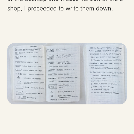
shop, I proceeded to write them down.