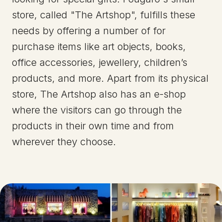
store, called "The Artshop", fulfills these
needs by offering a number of for
purchase items like art objects, books,
office accessories, jewellery, children’s
products, and more. Apart from its physical
store, The Artshop also has an e-shop
where the visitors can go through the
products in their own time and from
wherever they choose.