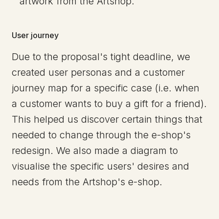
artwork from the Artshop.
User journey
Due to the proposal's tight deadline, we
created user personas and a customer
journey map for a specific case (i.e. when
a customer wants to buy a gift for a friend).
This helped us discover certain things that
needed to change through the e-shop's
redesign. We also made a diagram to
visualise the specific users' desires and
needs from the Artshop's e-shop.