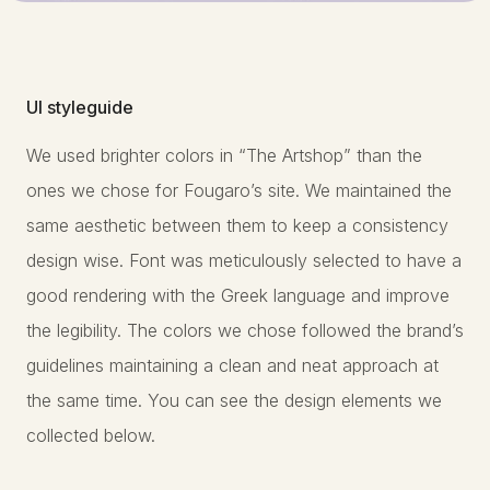
UI styleguide
We used brighter colors in “The Artshop” than the
ones we chose for Fougaro’s site. We maintained the
same aesthetic between them to keep a consistency
design wise. Font was meticulously selected to have a
good rendering with the Greek language and improve
the legibility. The colors we chose followed the brand’s
guidelines maintaining a clean and neat approach at
the same time. You can see the design elements we
collected below.