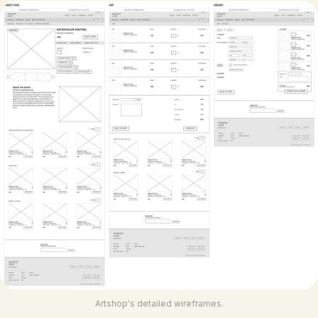
Artshop's detailed wireframes.