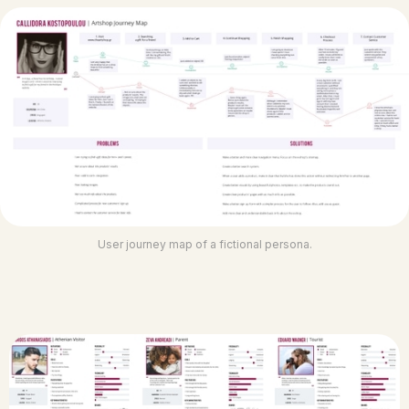
User journey map of a fictional persona.