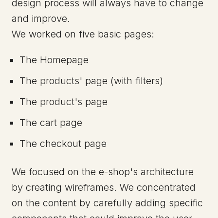
design process will always have to change
and improve.
We worked on five basic pages:
The Homepage
The products' page (with filters)
The product's page
The cart page
The checkout page
We focused on the e-shop's architecture
by creating wireframes. We concentrated
on the content by carefully adding specific