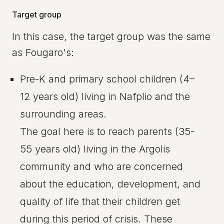
Target group
In this case, the target group was the same
as Fougaro's:
Pre-K and primary school children (4–
12 years old) living in Nafplio and the
surrounding areas.
The goal here is to reach parents (35-
55 years old) living in the Argolis
community and who are concerned
about the education, development, and
quality of life that their children get
during this period of crisis. These